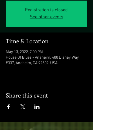
Registration is closed
See other events
Time & Location
May 13, 2022, 7:00 PM
House Of Blues - Anaheim, 400 Disney Way
#337, Anaheim, CA 92802, USA
Share this event