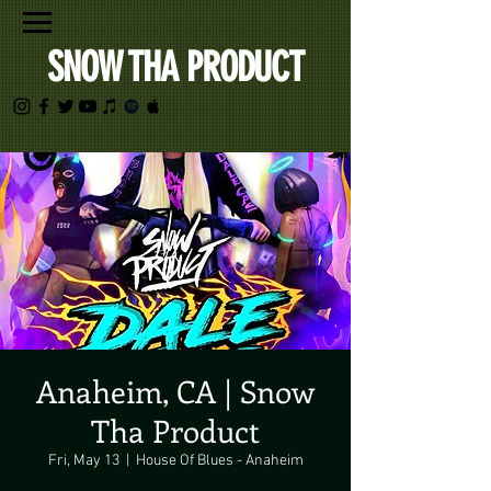
SNOW THA PRODUCT
Anaheim, CA | Snow
Tha Product
Fri, May 13
  |  
House Of Blues - Anaheim