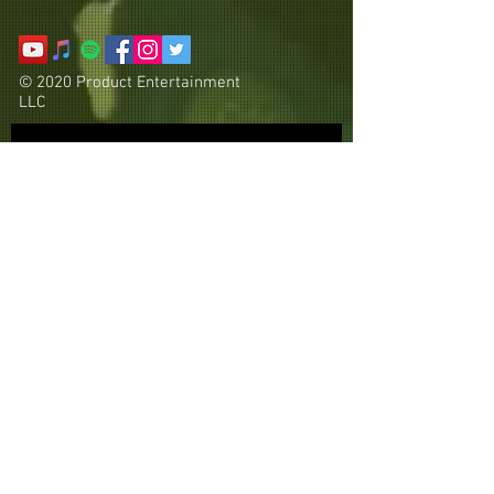
© 2020 Product Entertainment
LLC
Subscribe Now