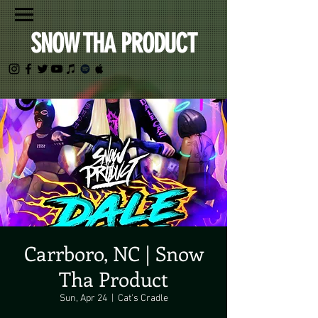
SNOW THA PRODUCT
Carrboro, NC | Snow
Tha Product
Sun, Apr 24
  |  
Cat's Cradle