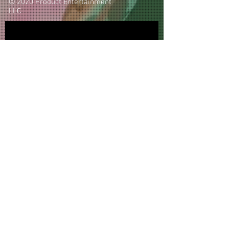
© 2020 Product Entertainment
LLC
Subscribe Now