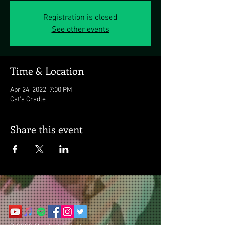
Registration is closed
See other events
Time & Location
Apr 24, 2022, 7:00 PM
Cat's Cradle
Share this event