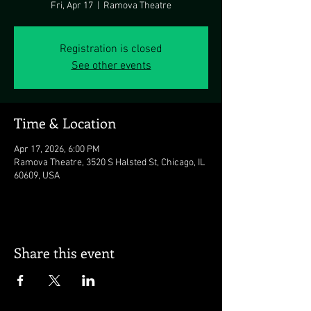
Fri, Apr 17
  |  
Ramova Theatre
Registration is closed
See other events
Time & Location
Apr 17, 2026, 6:00 PM
Ramova Theatre, 3520 S Halsted St, Chicago, IL
60609, USA
Share this event