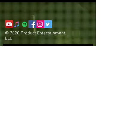
© 2020 Product Entertainment
LLC
Subscribe Now