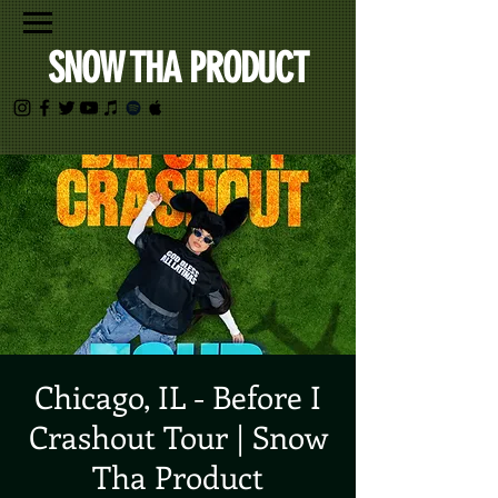
SNOW THA PRODUCT
Chicago, IL - Before I
Crashout Tour | Snow
Tha Product