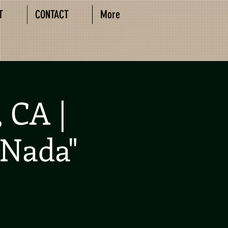
T
CONTACT
More
 CA |
 Nada"