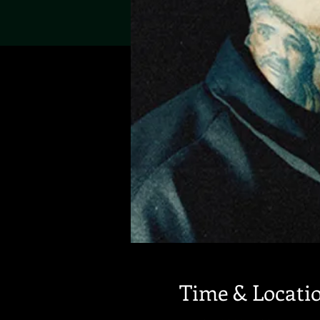
Time & Locati