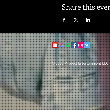
Share this eve
© 2020 Product Entertainment LLC