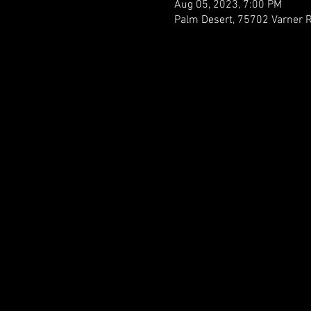
Aug 05, 2023, 7:00 PM
Palm Desert, 75702 Varner 