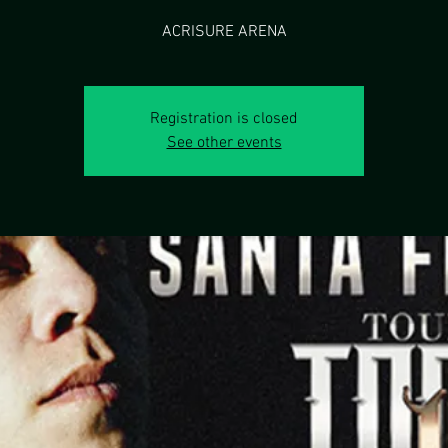
Registration is closed
See other events