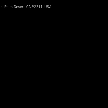
Rd, Palm Desert, CA 92211, USA