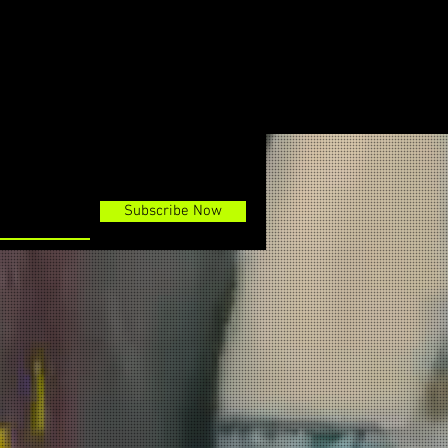
Subscribe Now