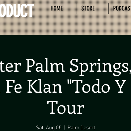
RODUCT
HOME
STORE
PODCAS
ter Palm Springs,
 Fe Klan "Todo Y
Tour
Sat, Aug 05
  |  
Palm Desert