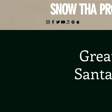
SNOW THA P
Grea
Santa