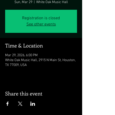
Sun, Mar 29
  |  
White Oak Music Hall
Registration is closed
See other events
Time & Location
Mar 29, 2026, 6:00 PM
White Oak Music Hall, 2915 N Main St, Houston,
TX 77009, USA
Share this event