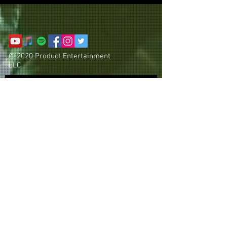
© 2020 Product Entertainment
LLC
Subscribe Now