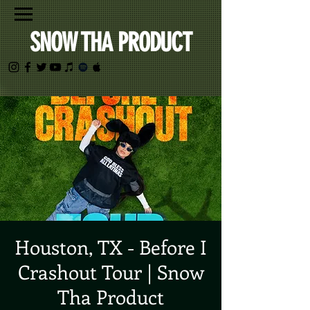
SNOW THA PRODUCT
Houston, TX - Before I
Crashout Tour | Snow
Tha Product