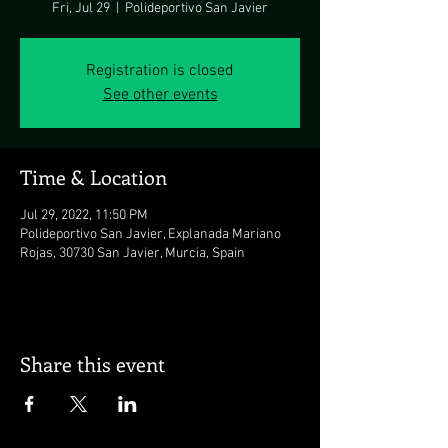
Fri, Jul 29
  |  
Polideportivo San Javier
Registration is closed
See other events
Time & Location
Jul 29, 2022, 11:50 PM
Polideportivo San Javier, Explanada Mariano
Rojas, 30730 San Javier, Murcia, Spain
Share this event