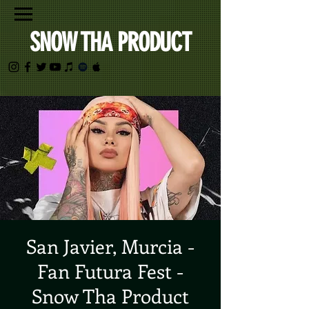
SNOW THA PRODUCT
San Javier, Murcia -
Fan Futura Fest -
Snow Tha Product