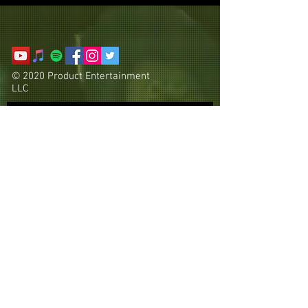
© 2020 Product Entertainment
LLC
Subscribe Now