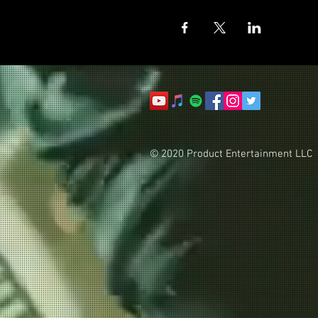
© 2020 Product Entertainment LLC