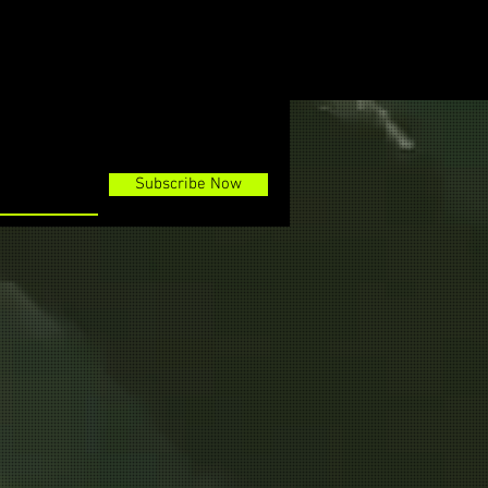
Subscribe Now