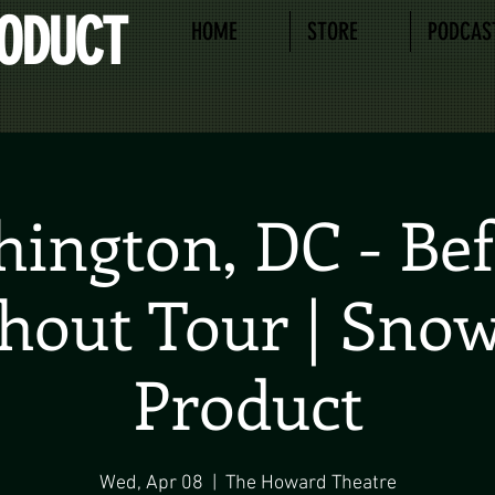
RODUCT
HOME
STORE
PODCAS
ington, DC - Bef
hout Tour | Sno
Product
Wed, Apr 08
  |  
The Howard Theatre