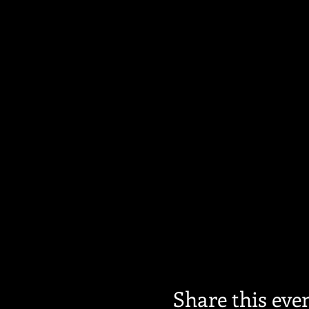
Share this eve