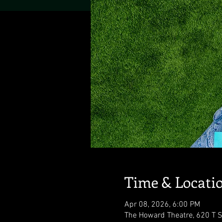
Time & Locati
Apr 08, 2026, 6:00 PM
The Howard Theatre, 620 T 