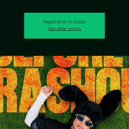
Registration is closed
See other events