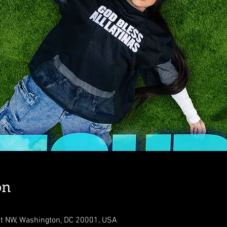
on
St NW, Washington, DC 20001, USA