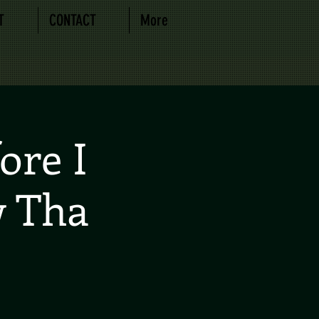
T
CONTACT
More
ore I
w Tha