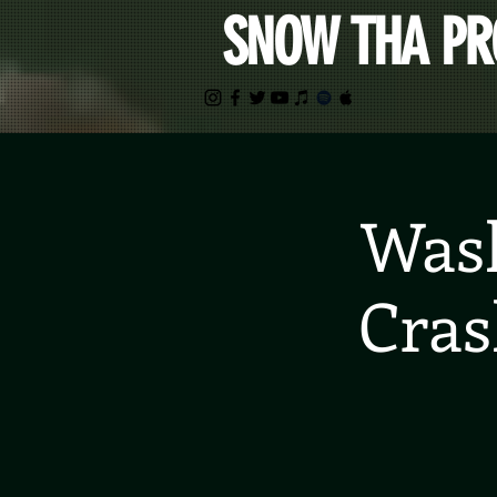
SNOW THA P
Wash
Cras